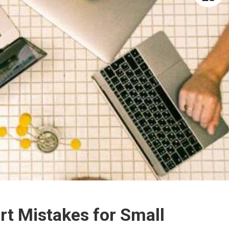
rt Mistakes for Small