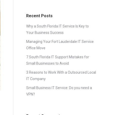
Recent Posts
Why a South Florida IT Service Is Key to
Your Business Success
Managing Your Fort Lauderdale IT Service
Office Move
7 South Florida IT Support Mistakes for
Small Businesses to Avoid
3 Reasons to Work With a Outsourced Local
IT Company
Small Business IT Service: Do you need a
VPN?