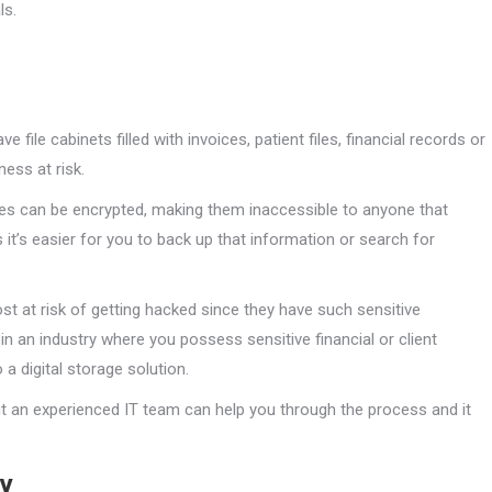
ls.
 file cabinets filled with invoices, patient files, financial records or
ess at risk.
files can be encrypted, making them inaccessible to anyone that
it’s easier for you to back up that information or search for
st at risk of getting hacked since they have such sensitive
e in an industry where you possess sensitive financial or client
a digital storage solution.
but an experienced IT team can help you through the process and it
gy