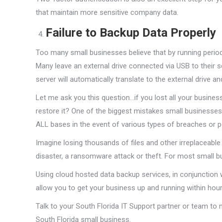
that maintain more sensitive company data.
Failure to Backup Data Properly
Too many small businesses believe that by running period
Many leave an external drive connected via USB to their 
server will automatically translate to the external drive 
Let me ask you this question…if you lost all your busines
restore it? One of the biggest mistakes small businesses
ALL bases in the event of various types of breaches or p
Imagine losing thousands of files and other irreplaceabl
disaster, a ransomware attack or theft. For most small busi
Using cloud hosted data backup services, in conjunction 
allow you to get your business up and running within hou
Talk to your South Florida IT Support partner or team to
South Florida small business.