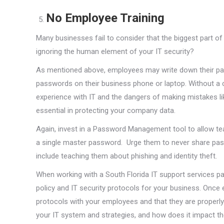
No Employee Training
Many businesses fail to consider that the biggest part 
ignoring the human element of your IT security?
As mentioned above, employees may write down their pass
passwords on their business phone or laptop. Without a 
experience with IT and the dangers of making mistakes l
essential in protecting your company data.
Again, invest in a Password Management tool to allow 
a single master password. Urge them to never share pa
include teaching them about phishing and identity theft.
When working with a South Florida IT support services pa
policy and IT security protocols for your business. Once
protocols with your employees and that they are properl
your IT system and strategies, and how does it impact them