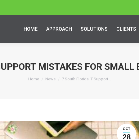
HOME
APPROACH
SOLUTIONS
CLIENTS
 SUPPORT MISTAKES FOR SMALL 
Home
News
7 South Florida IT Support…
OCT
28