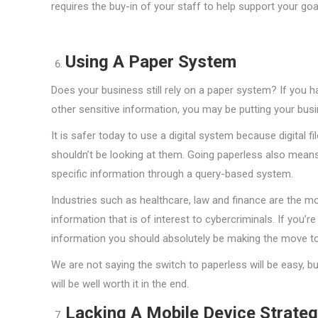
requires the buy-in of your staff to help support your goa
Using A Paper System
Does your business still rely on a paper system? If you have
other sensitive information, you may be putting your busin
It is safer today to use a digital system because digital 
shouldn’t be looking at them. Going paperless also means 
specific information through a query-based system.
Industries such as healthcare, law and finance are the mo
information that is of interest to cybercriminals. If you’r
information you should absolutely be making the move to 
We are not saying the switch to paperless will be easy, 
will be well worth it in the end.
Lacking A Mobile Device Strate