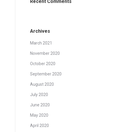
Recent Comments
Archives
March 2021
November 2020
October 2020
September 2020
August 2020
July 2020
June 2020
May 2020
April 2020