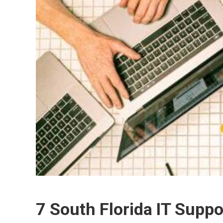
7 South Florida IT Suppo