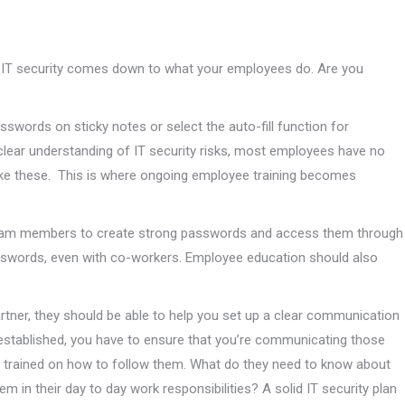
of IT security comes down to what your employees do. Are you
words on sticky notes or select the auto-fill function for
clear understanding of IT security risks, most employees have no
ike these. This is where ongoing employee training becomes
team members to create strong passwords and access them through
sswords, even with co-workers. Employee education should also
rtner, they should be able to help you set up a clear communication
 established, you have to ensure that you’re communicating those
y trained on how to follow them. What do they need to know about
 in their day to day work responsibilities? A solid IT security plan