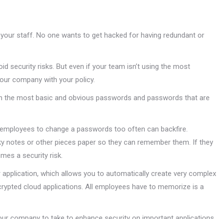
 your staff. No one wants to get hacked for having redundant or
id security risks. But even if your team isn’t using the most
our company with your policy.
n the most basic and obvious passwords and passwords that are
ng employees to change a passwords too often can backfire.
ky notes or other pieces paper so they can remember them. If they
mes a security risk.
application, which allows you to automatically create very complex
rypted cloud applications. All employees have to memorize is a
your company to take to enhance security on important applications