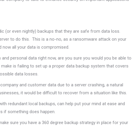
ic (or even nightly) backups that they are safe from data loss.
server to do this. This is a no-no, as a ransomware attack on your
and now all your data is compromised.
s and personal data right now, are you sure you would you be able to
 make is failing to set up a proper data backup system that covers
ossible data losses.
e company and customer data due to a server crashing, a natural
nesses, it would be difficult to recover from a situation like this.
with redundant local backups, can help put your mind at ease and
rs if something does happen.
 make sure you have a 360 degree backup strategy in place for your