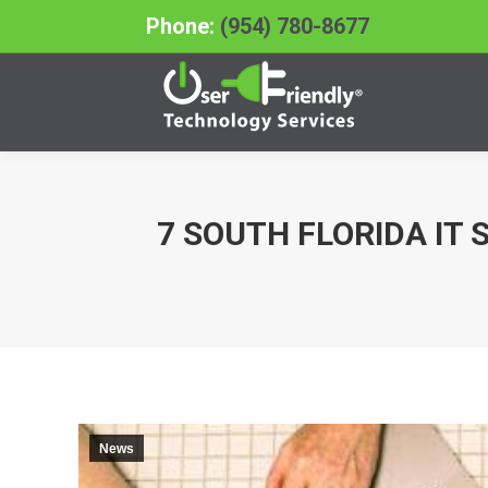
Phone:
(954) 780-8677
7 SOUTH FLORIDA IT
You are here:
News