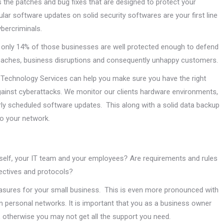
 the patches and bug fixes that are designed to protect your
r software updates on solid security softwares are your first line
bercriminals.
d only 14% of those businesses are well protected enough to defend
reaches, business disruptions and consequently unhappy customers.
ly Technology Services can help you make sure you have the right
ainst cyberattacks. We monitor our clients hardware environments,
ly scheduled software updates. This along with a solid data backup
to your network.
self, your IT team and your employees? Are requirements and rules
jectives and protocols?
sures for your small business. This is even more pronounced with
personal networks. It is important that you as a business owner
 otherwise you may not get all the support you need.