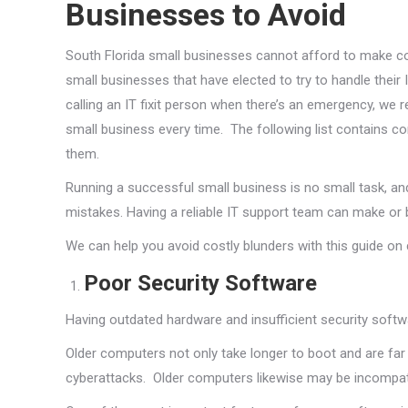
Businesses to Avoid
South Florida small businesses cannot afford to make cos
small businesses that have elected to try to handle their 
calling an IT fixit person when there’s an emergency, we
small business every time. The following list contains 
them.
Running a successful small business is no small task, and
mistakes. Having a reliable IT support team can make or 
We can help you avoid costly blunders with this guide o
Poor Security Software
Having outdated hardware and insufficient security soft
Older computers not only take longer to boot and are far
cyberattacks. Older computers likewise may be incompat