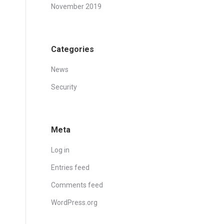
November 2019
Categories
News
Security
Meta
Log in
Entries feed
Comments feed
WordPress.org