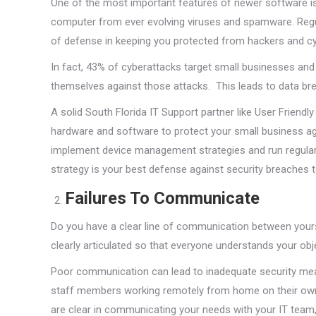
One of the most important features of newer software is
computer from ever evolving viruses and spamware. Regula
of defense in keeping you protected from hackers and cy
In fact, 43% of cyberattacks target small businesses an
themselves against those attacks. This leads to data b
A solid South Florida IT Support partner like User Friend
hardware and software to protect your small business ag
implement device management strategies and run regular
strategy is your best defense against security breaches 
Failures To Communicate
Do you have a clear line of communication between your
clearly articulated so that everyone understands your ob
Poor communication can lead to inadequate security mea
staff members working remotely from home on their own 
are clear in communicating your needs with your IT team,