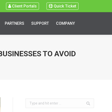
Client Portals
Quick Ticket
PARTNERS
SUPPORT
COMPANY
BUSINESSES TO AVOID
Search: