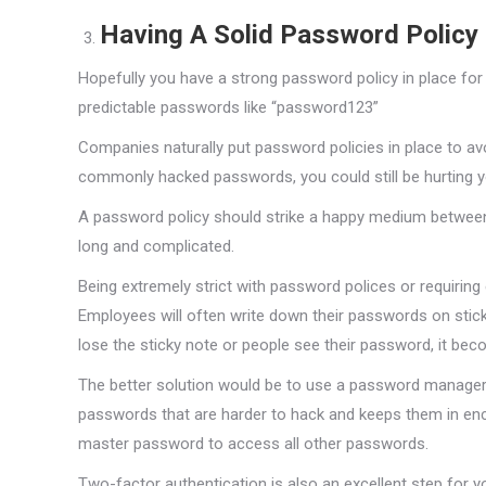
Having A Solid Password Policy
Hopefully you have a strong password policy in place for
predictable passwords like “password123”
Companies naturally put password policies in place to avo
commonly hacked passwords, you could still be hurting y
A password policy should strike a happy medium betwee
long and complicated.
Being extremely strict with password polices or requiri
Employees will often write down their passwords on stic
lose the sticky note or people see their password, it beco
The better solution would be to use a password manager 
passwords that are harder to hack and keeps them in enc
master password to access all other passwords.
Two-factor authentication is also an excellent step for 