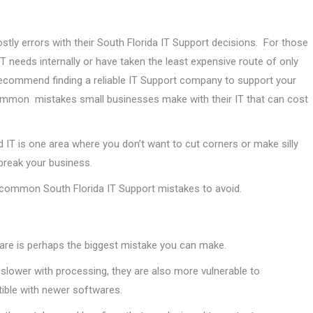
tly errors with their South Florida IT Support decisions. For those
IT needs internally or have taken the least expensive route of only
 recommend finding a reliable IT Support company to support your
common mistakes small businesses make with their IT that can cost
 IT is one area where you don’t want to cut corners or make silly
break your business.
n common South Florida IT Support mistakes to avoid.
ware is perhaps the biggest mistake you can make.
 slower with processing, they are also more vulnerable to
ible with newer softwares.