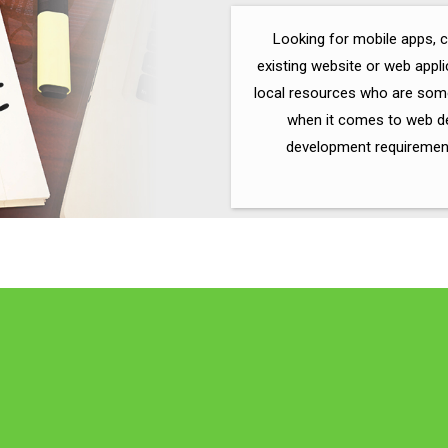
Looking for mobile apps, 
existing website or web appl
local resources who are some
when it comes to web de
development requirements