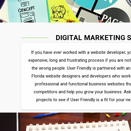
DIGITAL MARKETING 
If you have ever worked with a website developer, yo
expensive, long and frustrating process if you are no
the wrong people. User Friendly is partnered with 
Florida website designers and developers who work 
professional and functional business websites th
competitors and help you grow your business. Ask
projects to see if User Friendly is a fit for your n