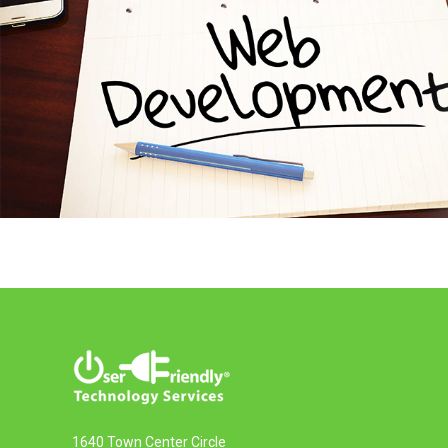
1640 Town Center Circle