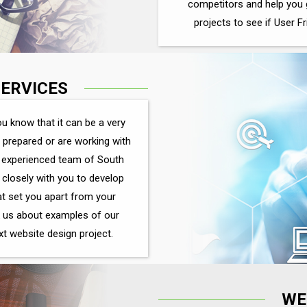
competitors and help you 
projects to see if User Fr
SERVICES
u know that it can be a very
t prepared or are working with
an experienced team of South
closely with you to develop
at set you apart from your
 us about examples of our
ext website design project.
WE