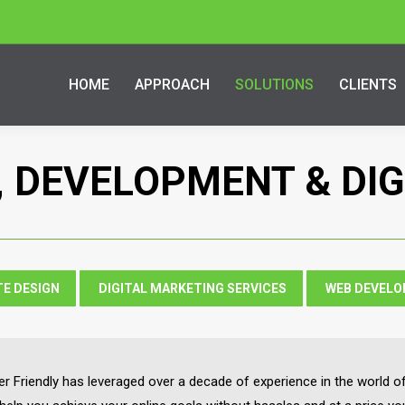
HOME
APPROACH
SOLUTIONS
CLIENTS
, DEVELOPMENT & DI
TE DESIGN
DIGITAL MARKETING SERVICES
WEB DEVEL
 Friendly has leveraged over a decade of experience in the world of