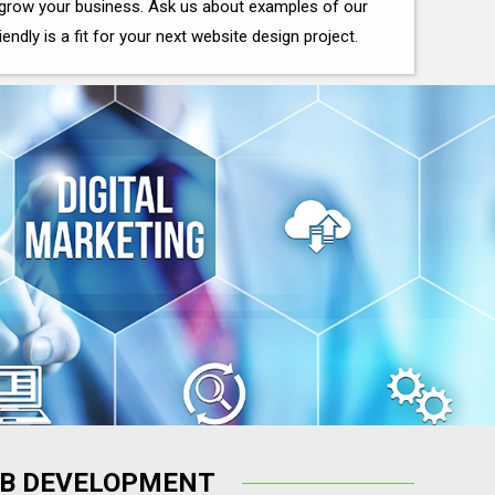
grow your business. Ask us about examples of our
iendly is a fit for your next website design project.
B DEVELOPMENT