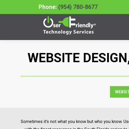
Phone:
(954) 780-8677
WEBSITE DESIGN
WEBSI
Sometimes it’s not what you know but who you know. User