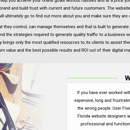
o help you achieve your online goals without hassles and at a price y
 brand and build trust with current and future customers. The websi
ll ultimately go to find out more about you and make sure they are 
t they control, can manage themselves and that is built to generate 
nd the strategies required to generate quality traffic to a busines
brings only the most qualified resources to its clients to assist the
m value and the best possible results and ROI out of their digital m
W
If you have ever worked wit
expensive, long and frustrati
the wrong people. User Frie
Florida website designers 
professional and function