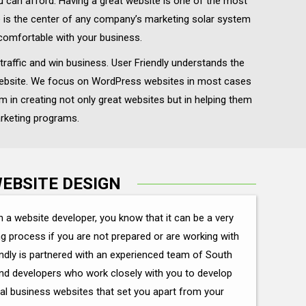
ou can afford. Having a great website is one of the most
te is the center of any company’s marketing solar system
comfortable with your business.
traffic and win business. User Friendly understands the
s website. We focus on WordPress websites in most cases
m in creating not only great websites but in helping them
arketing programs.
EBSITE DESIGN
h a website developer, you know that it can be a very
ng process if you are not prepared or are working with
ndly is partnered with an experienced team of South
and developers who work closely with you to develop
al business websites that set you apart from your