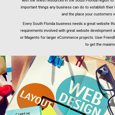
with the finest resources in the South Florida region t
important things any business can do to establish their
and the place your customers wi
Every South Florida business needs a great website tha
requirements involved with great website development a
or Magento for larger eCommerce projects. User Friendly 
to get the maximu