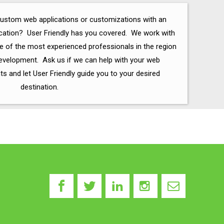
custom web applications or customizations with an
ication? User Friendly has you covered. We work with
 of the most experienced professionals in the region
velopment. Ask us if we can help with your web
 and let User Friendly guide you to your desired
destination.