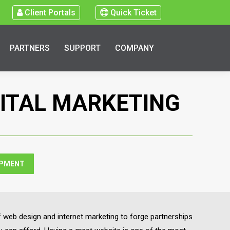
Client Portals
Quick Ticket
PARTNERS
SUPPORT
COMPANY
GITAL MARKETING
OPMENT
 web design and internet marketing to forge partnerships